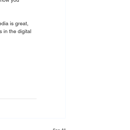
edia is great, 
in the digital 