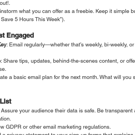
ut!. 
ainstorm what you can offer as a freebie. Keep it simple b
o Save 5 Hours This Week”).
ist Engaged
Key
: Email regularly—whether that’s weekly, bi-weekly, or
e
: Share tips, updates, behind-the-scenes content, or offe
se.
eate a basic email plan for the next month. What will you 
List
: Assure your audience their data is safe. Be transparent
tion.
low GDPR or other email marketing regulations.
d a privacy statement to your sign-up forms that explains