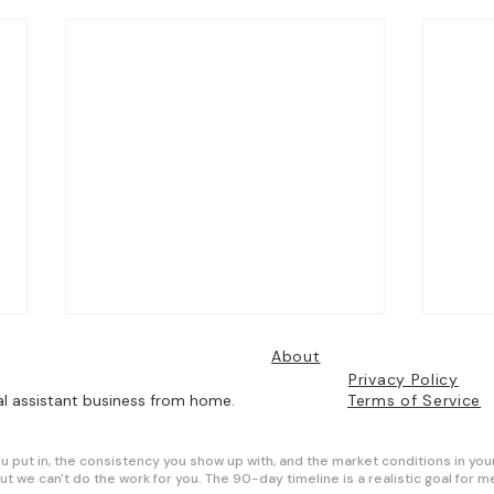
About
Privacy Policy
al assistant business from home.
Terms of Service
ou put in, the consistency you show up with, and the market conditions in you
ut we can't do the work for you. The 90-day timeline is a realistic goal for