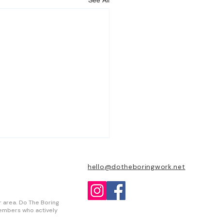
See All
hello@dotheboringwork.net
r area. Do The Boring
 members who actively