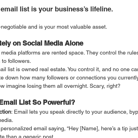
mail list is your business’s lifeline. 
n-negotiable and is your most valuable asset.
ely on Social Media Alone
l media platforms are rented space. They control the rules
to followers.
ail list is owned real estate. You control it, and no one ca
ite down how many followers or connections you currentl
w imagine losing them all overnight. Scary, right?
mail List So Powerful?
ction
: Email lets you speak directly to your audience, by
media.
ersonalized email saying, “Hey [Name], here’s a tip just f
te than a generic post.