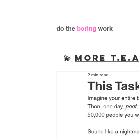
do the
boring
work
💫
More T.E.A
2 min read
This Tas
Imagine your entire 
Then, one day, 
poof
,
50,000 people you wo
Sound like a nightmar