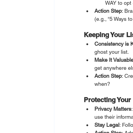
WAY to opt o
Action Step
: Br
(e.g., “5 Ways t
Keeping Your L
Consistency is 
ghost your list.
Make It Valuabl
get anywhere el
Action Step
: Cr
when?
Protecting Your 
Privacy Matters
use their informa
Stay Legal
: Fol
Action Step
: Ad