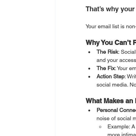
That’s why your e
Your email list is no
Why You Can’t R
The Risk
: Socia
and your access 
The Fix
: Your em
Action Step
: Wr
social media. No
What Makes an E
Personal Conne
noise of social 
Example: A p
more intima