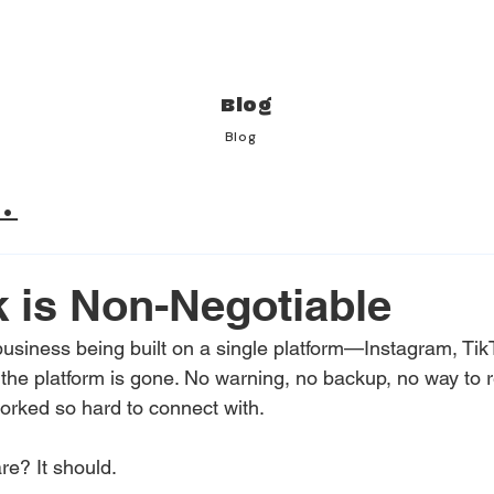
Blog
Blog
.
k is Non-Negotiable
business being built on a single platform—Instagram, Tik
 the platform is gone. No warning, no backup, no way to 
rked so hard to connect with. 
e? It should. 