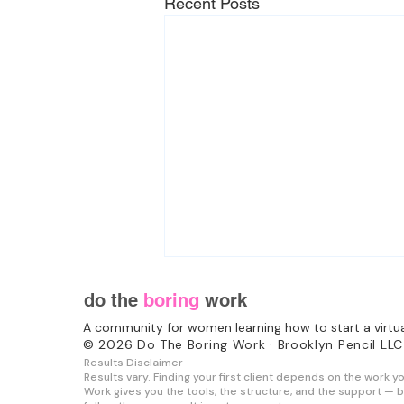
Recent Posts
do the
boring
work
A community for women learning how to start a virtu
© 2026 Do The Boring Work · Brooklyn Pencil LLC
Results Disclaimer
Results vary. Finding your first client depends on the work y
Work gives you the tools, the structure, and the support — b