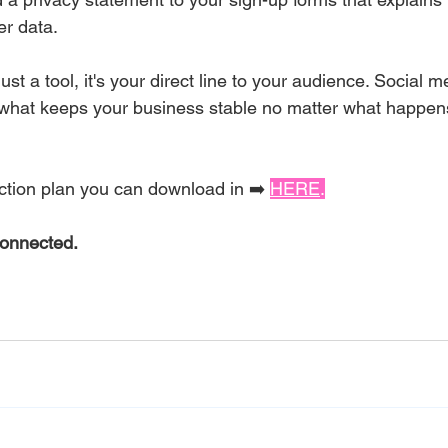
er data.
 just a tool, it's your direct line to your audience. Social m
s what keeps your business stable no matter what happens 
Non-Negotiable
action plan you can download in ➡️ 
HERE
.
Connected.
n-Negotiable!