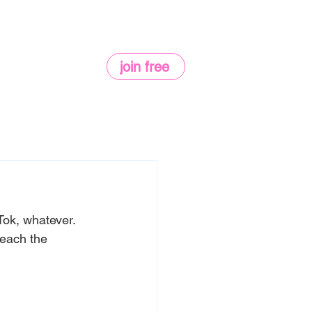
join free
Tok, whatever. 
reach the 