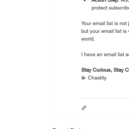
protect subscrib
Your email list is not
but your email list i
world. 
This Task is 
I have an email list 
Stay Curious, Stay 
💫 Chastity
This Task is No