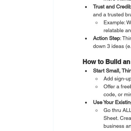
Trust and Credibi
and a trusted br
Example: We
relatable an
Action Step
: Th
down 3 ideas (e.g
How to Build an
Start Small, Thi
Add sign-up
Offer a free
code, or mi
Use Your Existin
Go thru ALL
Sheet. Crea
business an