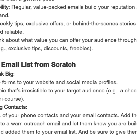
lity
: Regular, value-packed emails build your reputation 
and.
ekly tips, exclusive offers, or behind-the-scenes storie
d reliable.
ink about what value you can offer your audience through 
., exclusive tips, discounts, freebies).
 Email List from Scratch
nk Big
:
 forms to your website and social media profiles.
bie that’s irresistible to your target audience (e.g., a chec
ni-course).
g Contacts:
 of your phone contacts and your email contacts. Add t
te a wam outreach email and let them know you are buil
d added them to your email list. And be sure to give t