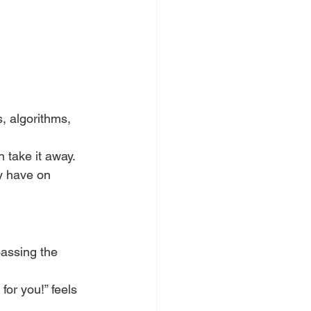
, algorithms, 
n take it away.
y have on 
passing the 
or you!” feels 