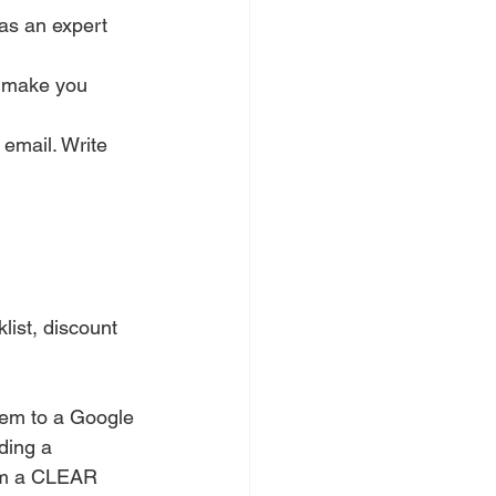
as an expert 
s make you 
email. Write 
klist, discount 
hem to a Google 
ding a 
hem a CLEAR 