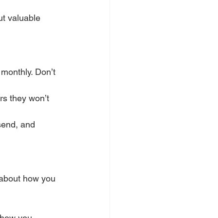
ut valuable 
 monthly. Don’t 
rs they won’t 
send, and 
 about how you 
 how you 