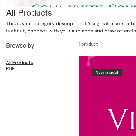
All Products
This is your category description. It’s a great place to 
is about, connect with your audience and draw attentio
1 product
Browse by
All Products
PDF
New Guide!