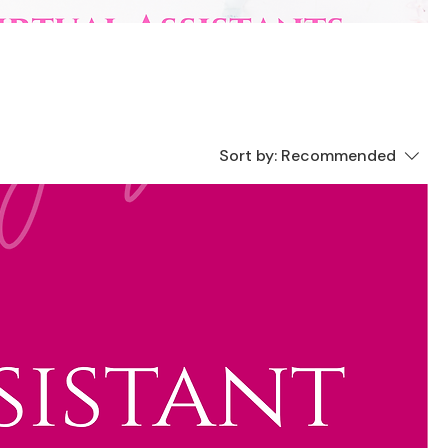
Sort by:
Recommended