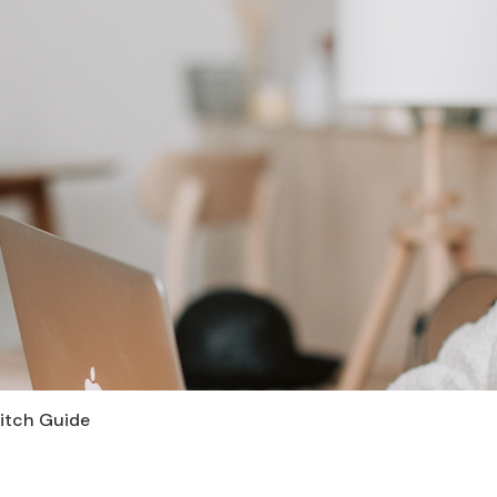
Pitch Guide