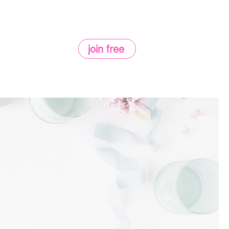
join free