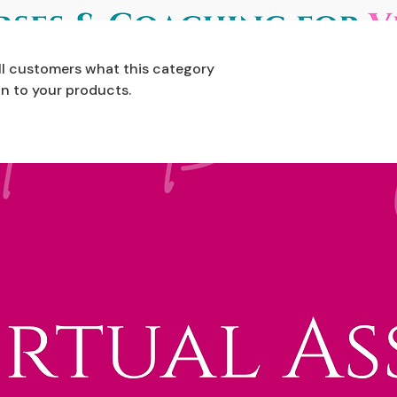
tell customers what this category
n to your products.