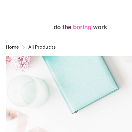
do the
boring
work
Home
All Products