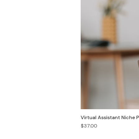
Virtual Assistant Niche 
Price
$37.00