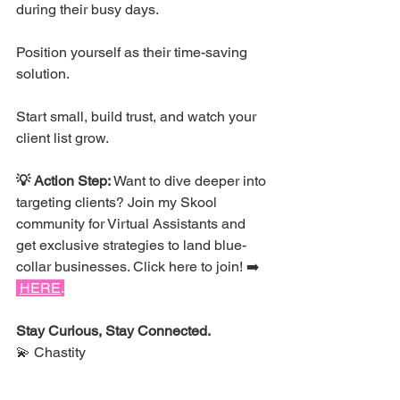
during their busy days.
Position yourself as their time-saving 
solution. 
Start small, build trust, and watch your 
client list grow.
💡 Action Step:
 Want to dive deeper into 
targeting clients? Join my Skool 
community for Virtual Assistants and 
get exclusive strategies to land blue-
collar businesses. 
Click here to join!
 ➡️ 
HERE
.
Stay Curious, Stay Connected.
💫 Chastity
MOTIVATION: Unglamorous 