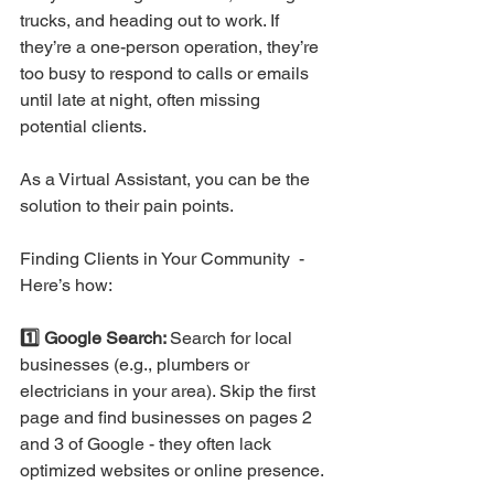
trucks, and heading out to work. If 
they’re a one-person operation, they’re 
too busy to respond to calls or emails 
until late at night, often missing 
potential clients.
As a Virtual Assistant, you can be the 
solution to their pain points. 
Finding Clients in Your Community  - 
Here’s how:
1️⃣ Google Search: 
Search for local 
businesses (e.g., plumbers or 
electricians in your area). Skip the first 
page and find businesses on pages 2 
and 3 of Google - they often lack 
optimized websites or online presence.