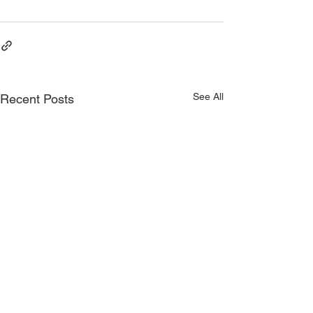
Consistency
See All
Recent Posts