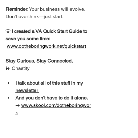
Reminder:
 Your business will evolve. 
Don’t overthink—just start.
💡 
I created a VA Quick Start Guide to 
save you some time: 
www.dotheboringwork.net/quickstart
Stay Curious, Stay Connected,
💫 Chastity
I talk about all of this stuff in my 
newsletter 
And you don't have to do it alone. 
➡️ 
www.skool.com/dotheboringwor
k
Quick Steps to Getting 