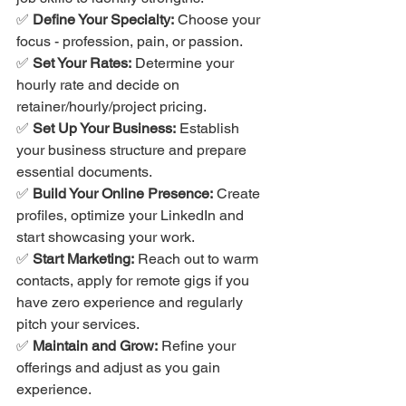
✅ 
Define Your Specialty:
 Choose your 
focus - profession, pain, or passion.
✅ 
Set Your Rates:
 Determine your 
hourly rate and decide on 
retainer/hourly/project pricing.
✅ 
Set Up Your Business:
 Establish 
your business structure and prepare 
essential documents.
✅ 
Build Your Online Presence:
 Create 
profiles, optimize your LinkedIn and 
start showcasing your work.
✅ 
Start Marketing:
 Reach out to warm 
contacts, apply for remote gigs if you 
have zero experience and regularly 
pitch your services.
✅ 
Maintain and Grow:
 Refine your 
offerings and adjust as you gain 
experience.