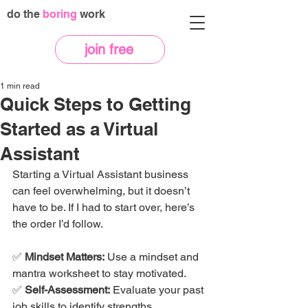
do the
boring
work
join free
1 min read
Quick Steps to Getting
Started as a Virtual
Assistant
Starting a Virtual Assistant business 
can feel overwhelming, but it doesn’t 
have to be. If I had to start over, here’s 
the order I’d follow.
✅ 
Mindset Matters:
 Use a mindset and 
mantra worksheet to stay motivated.
✅ 
Self-Assessment:
 Evaluate your past 
job skills to identify strengths.