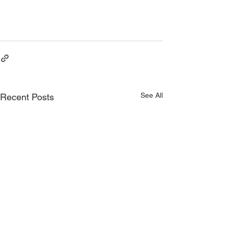
Started as a Virtual Assistant
Quick Steps to Getting Started as a 
Virtual Assistant
See All
Recent Posts